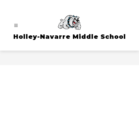
Skip
to
content
Holley-Navarre Middle School