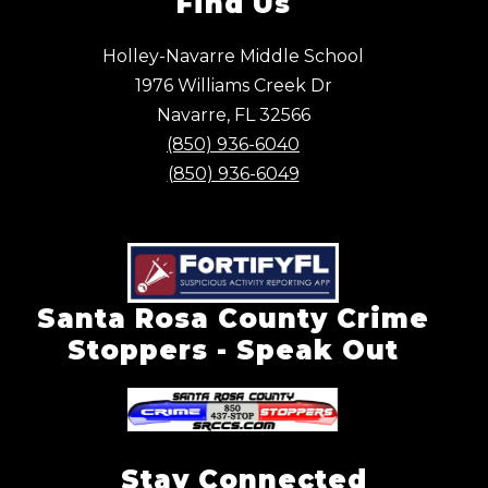
Find Us
Holley-Navarre Middle School
1976 Williams Creek Dr
Navarre, FL 32566
(850) 936-6040
(850) 936-6049
Santa Rosa County Crime
Stoppers - Speak Out
Stay Connected