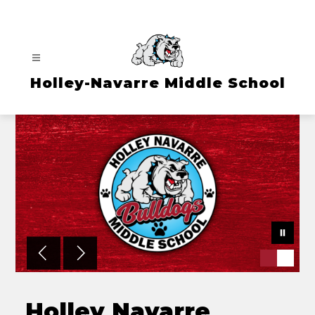
Skip
to
content
Holley-Navarre Middle School
Holley Navarre