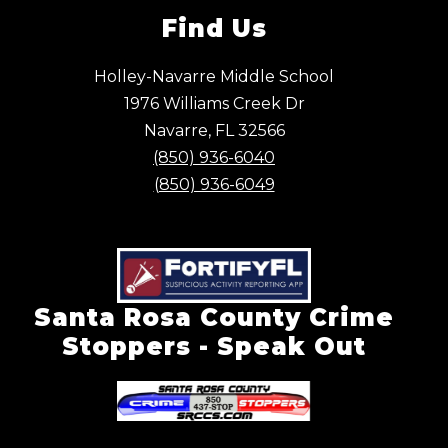
Find Us
Holley-Navarre Middle School
1976 Williams Creek Dr
Navarre, FL 32566
(850) 936-6040
(850) 936-6049
Santa Rosa County Crime
Stoppers - Speak Out