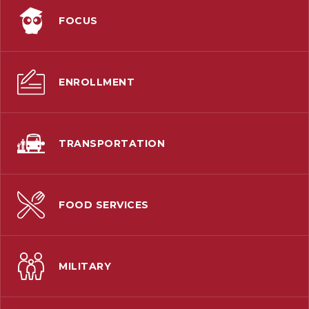
FOCUS
ENROLLMENT
TRANSPORTATION
FOOD SERVICES
MILITARY