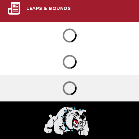
LEAPS & BOUNDS