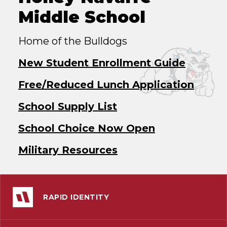
Middle School
Home of the Bulldogs
New Student Enrollment Guide
Free/Reduced Lunch Application
School Supply List
School Choice Now Open
Military Resources
RAPID IDENTITY