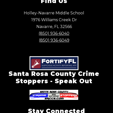
Find Us
Holley-Navarre Middle School
1976 Williams Creek Dr
Navarre, FL 32566
(850) 936-6040
(850) 936-6049
Santa Rosa County Crime
Stoppers - Speak Out
Stay Connected