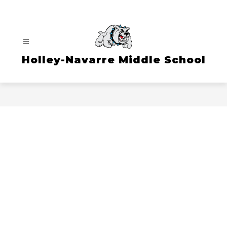
Skip
to
content
Holley-Navarre Middle School