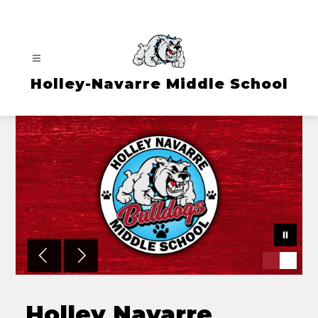
Skip
to
content
Holley-Navarre Middle School
Holley Navarre