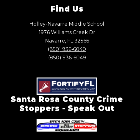
Find Us
Holley-Navarre Middle School
1976 Williams Creek Dr
Navarre, FL 32566
(850) 936-6040
(850) 936-6049
Santa Rosa County Crime
Stoppers - Speak Out