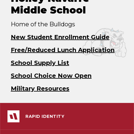
Middle School
Home of the Bulldogs
New Student Enrollment Guide
Free/Reduced Lunch Application
School Supply List
School Choice Now Open
Military Resources
RAPID IDENTITY