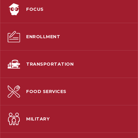
FOCUS
ENROLLMENT
TRANSPORTATION
FOOD SERVICES
MILITARY