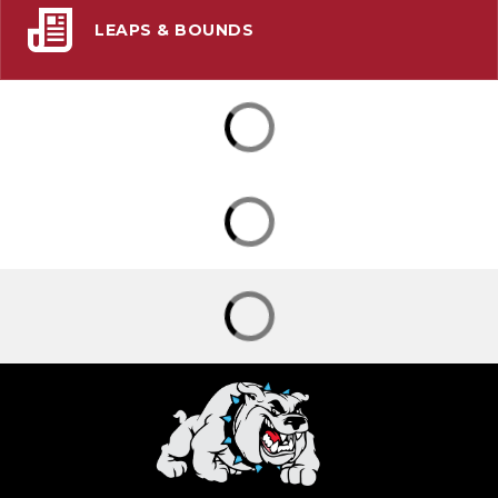
LEAPS & BOUNDS